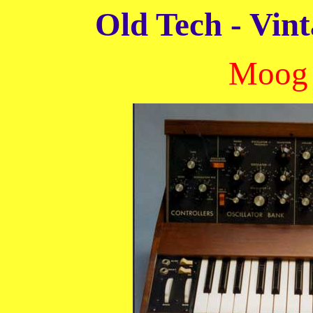
Old Tech - Vint
Moog