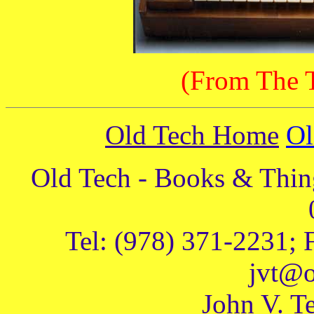
(From The T
Old Tech Home
Ol
Old Tech - Books & Thing
Tel: (978) 371-2231; 
jvt@o
John V. Te