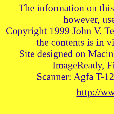
The information on this 
however, use
Copyright 1999 John V. Te
the contents is in v
Site designed on Macin
ImageReady, Fi
Scanner: Agfa T-1
http://w