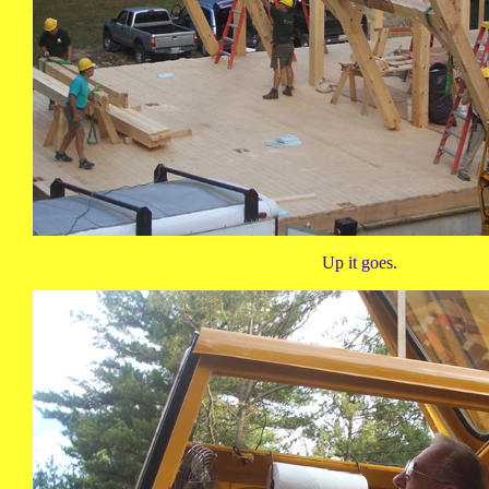
Up it goes.