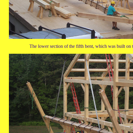
The lower section of the fifth bent, which was built on t