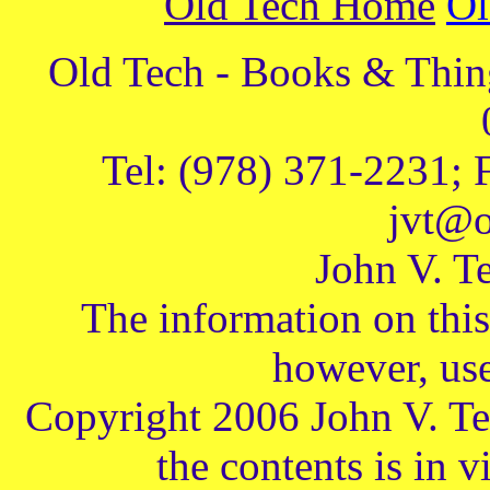
Old Tech Home
Ol
Old Tech - Books & Thing
Tel: (978) 371-2231; 
jvt@o
John V. Te
The information on this 
however, use
Copyright 2006 John V. Te
the contents is in v