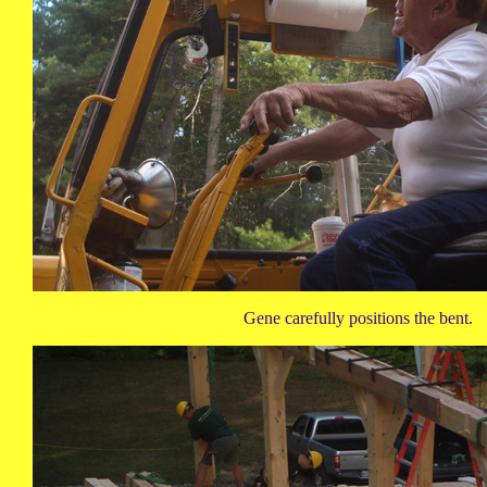
Gene carefully positions the bent.