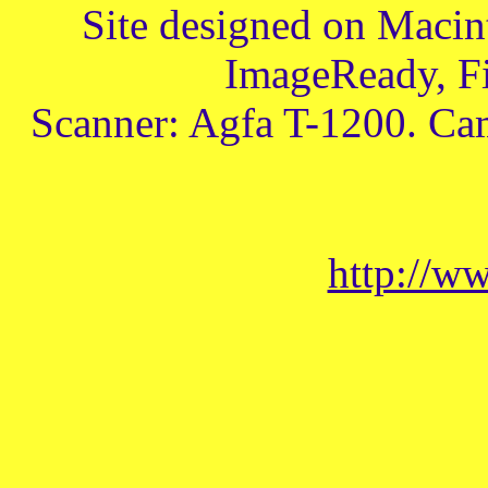
Site designed on Macin
ImageReady, Fi
Scanner: Agfa T-1200. Ca
http://w