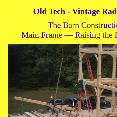
Old Tech - Vintage Rad
The Barn Construct
Main Frame — Raising the F