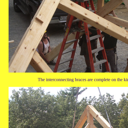
The interconnecting braces are complete on the kin