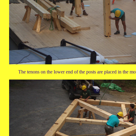
The tenons on the lower end of the posts are placed in the mo