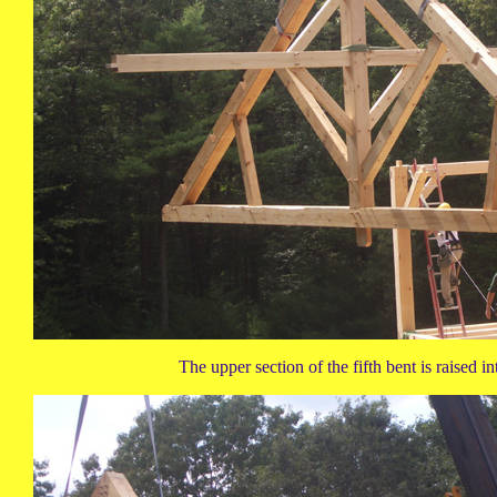
The upper section of the fifth bent is raised in