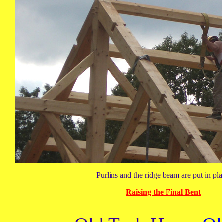
Purlins and the ridge beam are put in pla
Raising the Final Bent