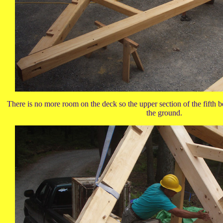
There is no more room on the deck so the upper section of the fifth ben
the ground.