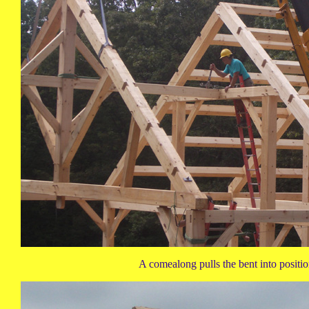
A comealong pulls the bent into positio